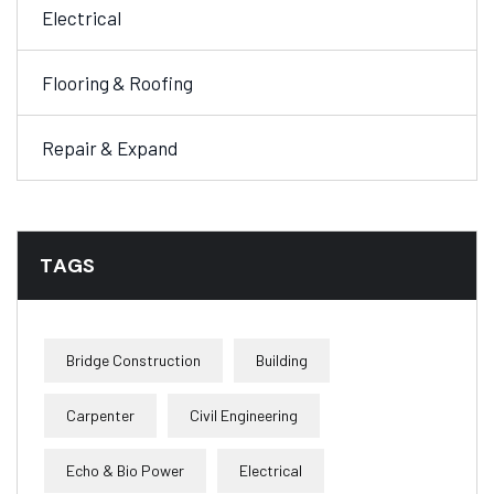
Electrical
Flooring & Roofing
Repair & Expand
TAGS
Bridge Construction
Building
Carpenter
Civil Engineering
Echo & Bio Power
Electrical