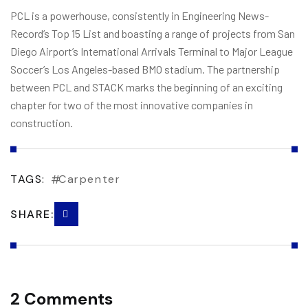
PCL is a powerhouse, consistently in Engineering News-
Record’s Top 15 List and boasting a range of projects from San
Diego Airport’s International Arrivals Terminal to Major League
Soccer’s Los Angeles-based BMO stadium. The partnership
between PCL and STACK marks the beginning of an exciting
chapter for two of the most innovative companies in
construction.
TAGS:
Carpenter
SHARE:
2 Comments