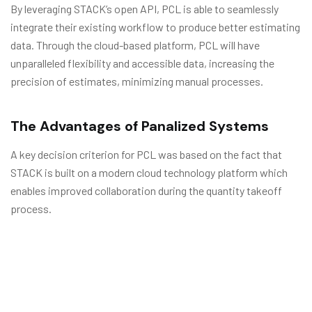
By leveraging STACK’s open API, PCL is able to seamlessly
integrate their existing workflow to produce better estimating
data. Through the cloud-based platform, PCL will have
unparalleled flexibility and accessible data, increasing the
precision of estimates, minimizing manual processes.
The Advantages of Panalized Systems
A key decision criterion for PCL was based on the fact that
STACK is built on a modern cloud technology platform which
enables improved collaboration during the quantity takeoff
process.