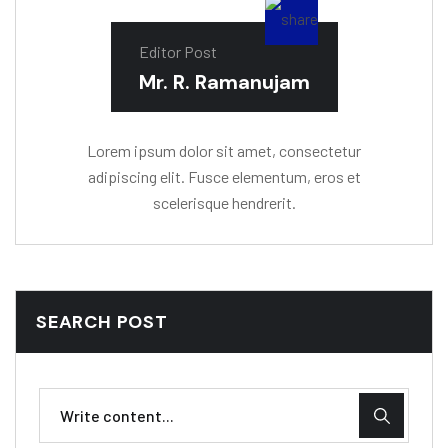
Editor Post
Mr. R. Ramanujam
Lorem ipsum dolor sit amet, consectetur
adipiscing elit. Fusce elementum, eros et
scelerisque hendrerit.
SEARCH POST