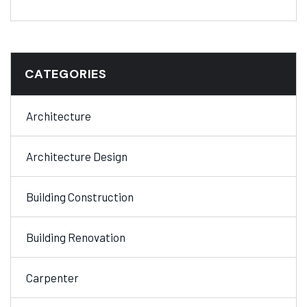
CATEGORIES
Architecture
Architecture Design
Building Construction
Building Renovation
Carpenter