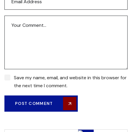
Save my name, email, and website in this browser for
the next time I comment.
POST COMMENT