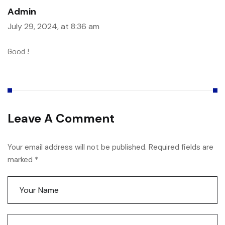
Admin
July 29, 2024, at 8:36 am
Good !
Leave A Comment
Your email address will not be published. Required fields are
marked *