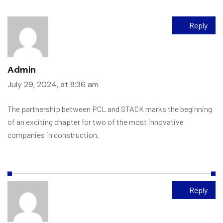
Reply
Admin
July 29, 2024, at 8:36 am
The partnership between PCL and STACK marks the beginning
of an exciting chapter for two of the most innovative
companies in construction.
Reply