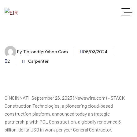
By
Tiptondf@yahoo.com
06/03/2024
2
Carpenter
CINCINNATI, September 26, 2023 (Newswire.com) – STACK
Construction Technologies, a pioneering cloud-based
construction platform, announced today a strategic
partnership with PCL Construction, a globally renowned 6
billion-dollar USD in work per year General Contractor.