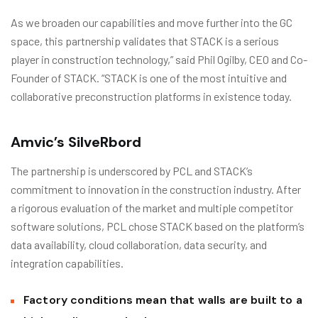
As we broaden our capabilities and move further into the GC
space, this partnership validates that STACK is a serious
player in construction technology,” said Phil Ogilby, CEO and Co-
Founder of STACK. “STACK is one of the most intuitive and
collaborative preconstruction platforms in existence today.
Amvic’s SilveRbord
The partnership is underscored by PCL and STACK’s
commitment to innovation in the construction industry. After
a rigorous evaluation of the market and multiple competitor
software solutions, PCL chose STACK based on the platform’s
data availability, cloud collaboration, data security, and
integration capabilities.
Factory conditions mean that walls are built to a