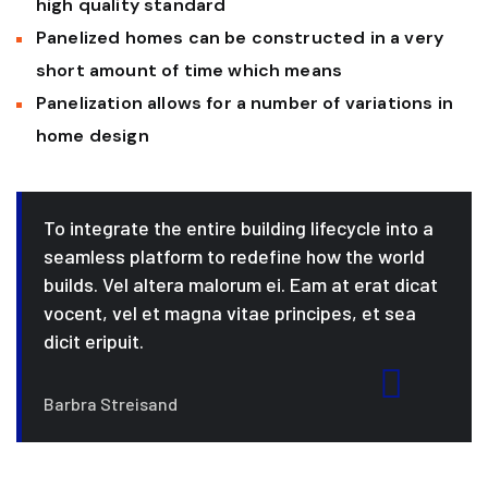
high quality standard
Panelized homes can be constructed in a very
short amount of time which means
Panelization allows for a number of variations in
home design
To integrate the entire building lifecycle into a
seamless platform to redefine how the world
builds. Vel altera malorum ei. Eam at erat dicat
vocent, vel et magna vitae principes, et sea
dicit eripuit.
Barbra Streisand