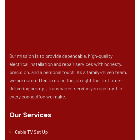
Our mission is to provide dependable, high-quality
electrical installation and repair services with honesty,
precision, and a personal touch. As a family-driven team,
we are committed to doing the job right the first time—
delivering prompt, transparent service you can trust in
every connection we make.
Our Services
Cable TV Set Up