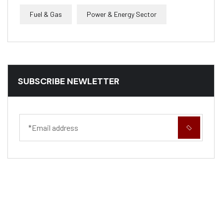
Fuel & Gas
Power & Energy Sector
SUBSCRIBE NEWLETTER