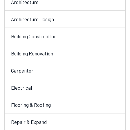
Architecture
Architecture Design
Building Construction
Building Renovation
Carpenter
Electrical
Flooring & Roofing
Repair & Expand