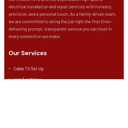
electrical installation and repair services with honesty,
precision, and a personal touch. As a family-driven team,
we are committed to doing the job right the first time—
delivering prompt, transparent service you can trust in
every connection we make.
Our Services
Cable TV Set Up
Hot Tub Wiring
Home Theater System Wiring
New Construction Wiring
Solar Panel Installation & Repair
Address Company