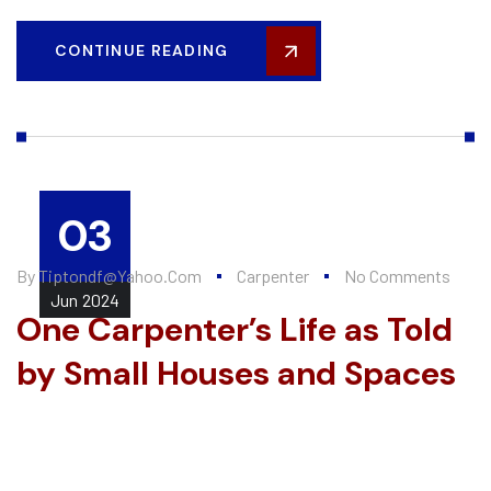
CONTINUE READING
03
By
Tiptondf@yahoo.com
Carpenter
No Comments
Jun
2024
One Carpenter’s Life as Told
by Small Houses and Spaces
Every summer, Alten Construction hires a number of college
interns to help further their knowledge of the construction
industry and valuable...