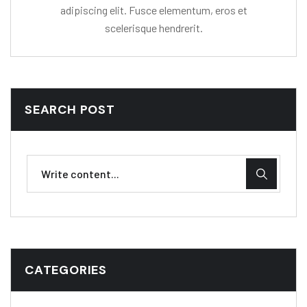
adipiscing elit. Fusce elementum, eros et
scelerisque hendrerit.
SEARCH POST
CATEGORIES