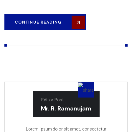
CONTINUE READING
Editor Post
Mr. R. Ramanujam
Lorem ipsum dolor sit amet, consectetur