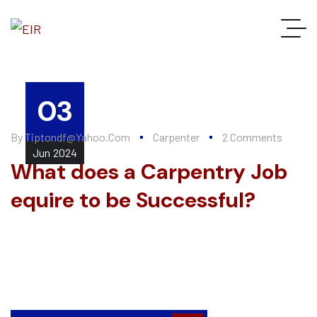
03
By
Tiptondf@yahoo.com
Carpenter
2 Comments
Jun
2024
What does a Carpentry Job
equire to be Successful?
Every summer, Alten Construction hires a number of college
interns to help further their knowledge of the construction
industry and valuable...