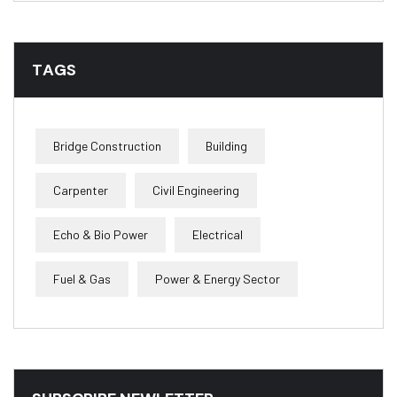
TAGS
Bridge Construction
Building
Carpenter
Civil Engineering
Echo & Bio Power
Electrical
Fuel & Gas
Power & Energy Sector