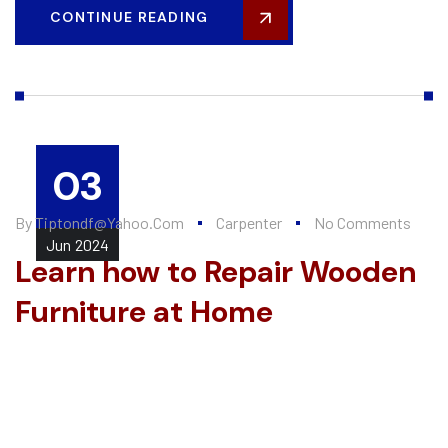
CONTINUE READING
03
By
Tiptondf@yahoo.com
Carpenter
No Comments
Jun
2024
Learn how to Repair Wooden
Furniture at Home
Every summer, Alten Construction hires a number of college
interns to help further their knowledge of the construction
industry and valuable...