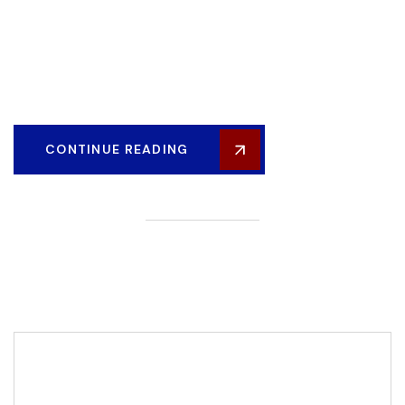
industry and valuable, Lorem ipsum dolor sit amet,
consectetur adipiscing elit. Fusce elementum, eros et
scelerisque hendrerit, nisi augue placerat metus, at consequat
justo lacus a ligula...
CONTINUE READING
Editor Post