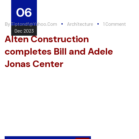
06
By
Tiptondf@yahoo.com
Architecture
1 Comment
Dec
2023
Alten Construction
completes Bill and Adele
Jonas Center
Every summer, Alten Construction hires a number of college
interns to help further their knowledge of the construction
industry and valuable, Lorem ipsum dolor sit amet,
consectetur adipiscing elit. Fusce elementum, eros et
scelerisque hendrerit, nisi augue placerat metus, at consequat
justo lacus a ligula...