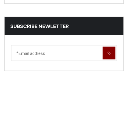
SUBSCRIBE NEWLETTER