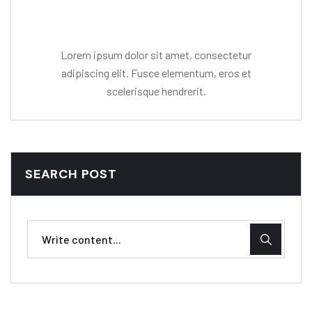
Mr. R. Ramanujam
Lorem ipsum dolor sit amet, consectetur
adipiscing elit. Fusce elementum, eros et
scelerisque hendrerit.
SEARCH POST