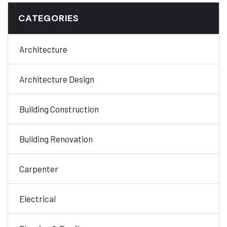
CATEGORIES
Architecture
Architecture Design
Building Construction
Building Renovation
Carpenter
Electrical