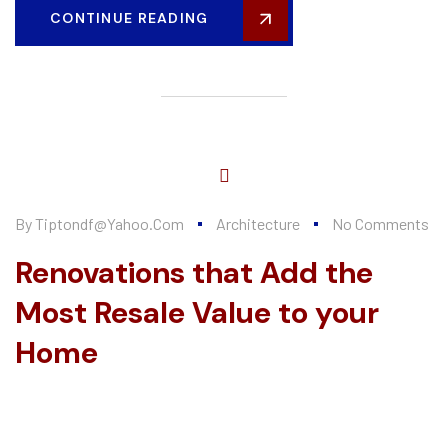
CONTINUE READING
By
Tiptondf@yahoo.com
Architecture
No Comments
Renovations that Add the
Most Resale Value to your
Home
Every summer, Alten Construction hires a number of college
interns to help further their knowledge of the construction