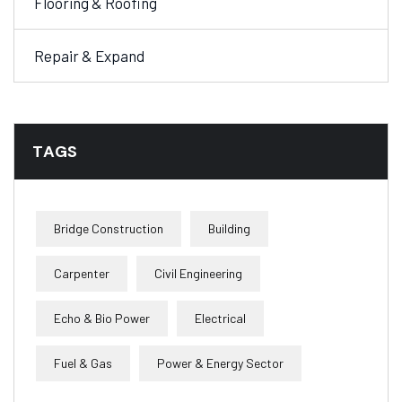
Flooring & Roofing
Repair & Expand
TAGS
Bridge Construction
Building
Carpenter
Civil Engineering
Echo & Bio Power
Electrical
Fuel & Gas
Power & Energy Sector