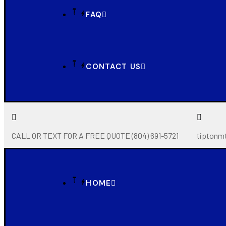
FAQ
CONTACT US
CALL OR TEXT FOR A FREE QUOTE (804) 691-5721
tiptonm
HOME