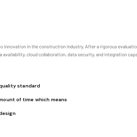
innovation in the construction industry. After a rigorous evaluati
ailability, cloud collaboration, data security, and integration capab
 quality standard
amount of time which means
 design