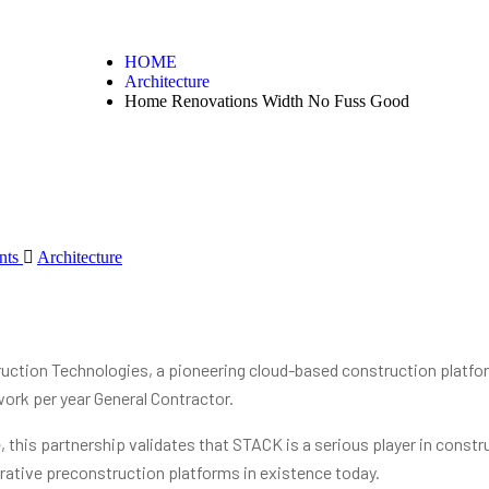
HOME
Architecture
Home Renovations Width No Fuss Good
nts
Architecture
tion Technologies, a pioneering cloud-based construction platfor
work per year General Contractor.
this partnership validates that STACK is a serious player in constru
rative preconstruction platforms in existence today.