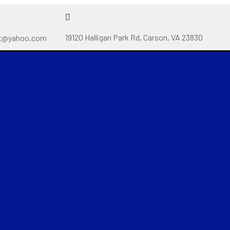
19120 Halligan Park Rd, Carson, VA 23830
t@yahoo.com