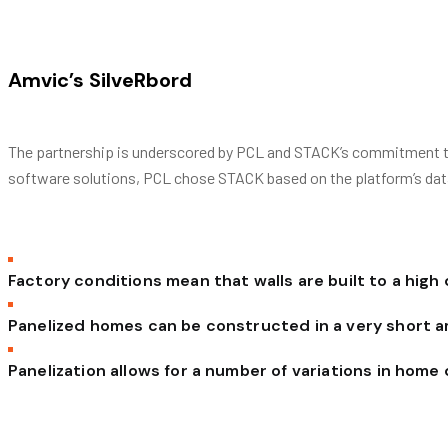
Amvic’s SilveRbord
The partnership is underscored by PCL and STACK’s commitment to 
software solutions, PCL chose STACK based on the platform’s data av
Factory conditions mean that walls are built to a high
Panelized homes can be constructed in a very short 
Panelization allows for a number of variations in home