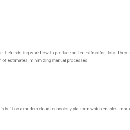
amless platform to redefine how the world builds. Vel alter
ipuit.
te their existing workflow to produce better estimating data. Throu
sion of estimates, minimizing manual processes.
 is built on a modern cloud technology platform which enables impro