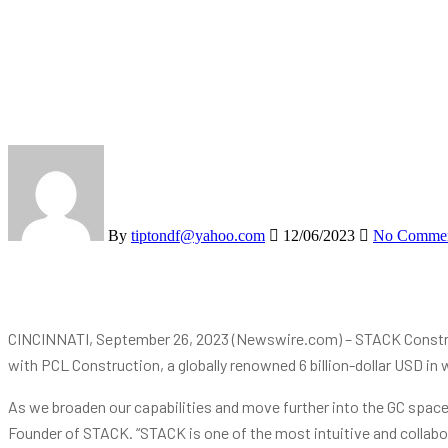
By
tiptondf@yahoo.com
12/06/2023
No Comme
CINCINNATI, September 26, 2023 (Newswire.com) – STACK Construc
with PCL Construction, a globally renowned 6 billion-dollar USD in 
As we broaden our capabilities and move further into the GC space, 
Founder of STACK. “STACK is one of the most intuitive and collabo