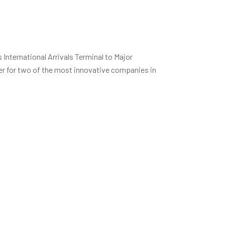
International Arrivals Terminal to Major
r for two of the most innovative companies in