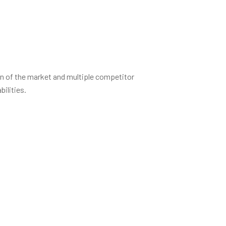
on of the market and multiple competitor
ilities.