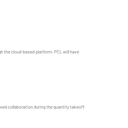
a malorum ei. Eam at erat dicat
gh the cloud-based platform, PCL will have
ved collaboration during the quantity takeoff