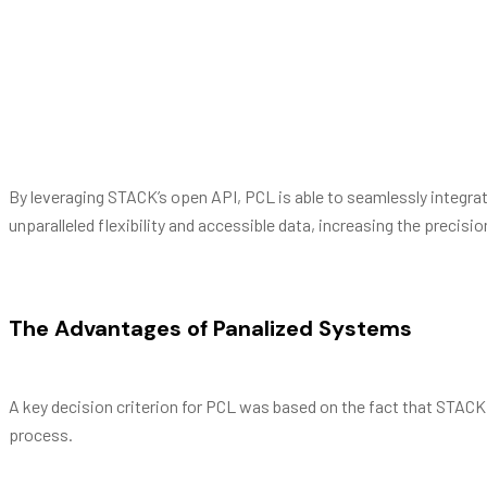
To integrate the entire building lifecycle into a se
vocent, vel et magna vitae principes, et sea dicit er
Barbra Streisand
By leveraging STACK’s open API, PCL is able to seamlessly integra
unparalleled flexibility and accessible data, increasing the preci
The Advantages of Panalized Systems
A key decision criterion for PCL was based on the fact that STACK
process.