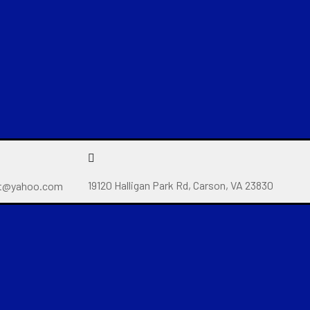
19120 Halligan Park Rd, Carson, VA 23830
t@yahoo.com