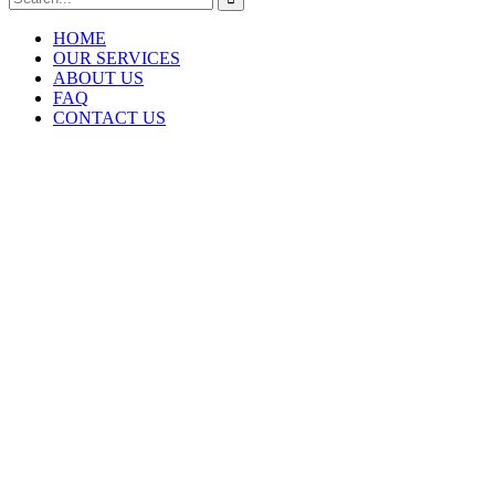
HOME
OUR SERVICES
ABOUT US
FAQ
CONTACT US
RE
Home Renovation