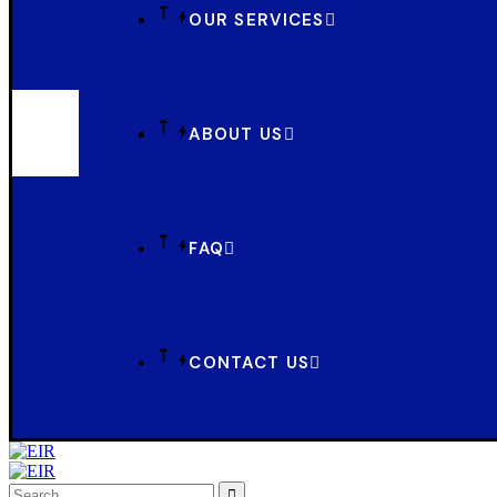
OUR SERVICES
ABOUT US
FAQ
CONTACT US