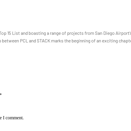
 15 List and boasting a range of projects from San Diego Airport’s 
 between PCL and STACK marks the beginning of an exciting chapte
*
me I comment.