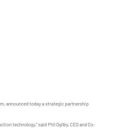
m, announced today a strategic partnership
ction technology,” said Phil Ogilby, CEO and Co-