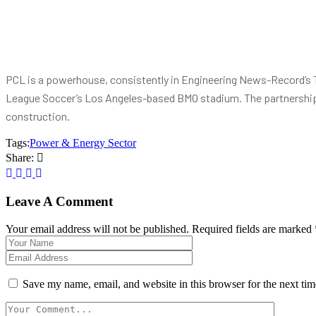
PCL is a powerhouse, consistently in Engineering News-Record’s Top
League Soccer’s Los Angeles-based BMO stadium. The partnership
construction.
Tags:
Power & Energy Sector
Share:
Leave A Comment
Your email address will not be published. Required fields are marked 
Save my name, email, and website in this browser for the next ti