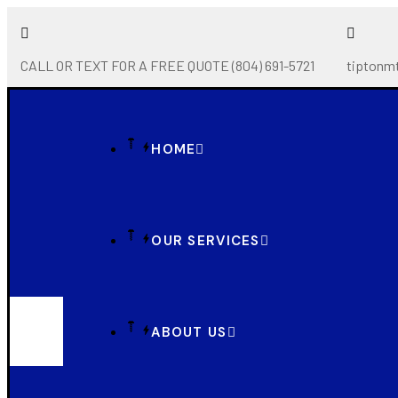
CALL OR TEXT FOR A FREE QUOTE (804) 691-5721
tiptonm
HOME
OUR SERVICES
ABOUT US