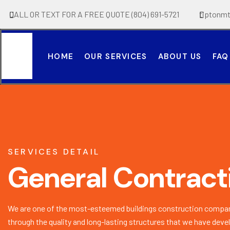
CALL OR TEXT FOR A FREE QUOTE (804) 691-5721
tiptonm
HOME
OUR SERVICES
ABOUT US
FAQ
SERVICES DETAIL
General Contract
We are one of the most-esteemed buildings construction compan
through the quality and long-lasting structures that we have deve