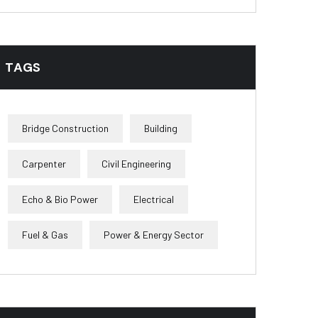
TAGS
Bridge Construction
Building
Carpenter
Civil Engineering
Echo & Bio Power
Electrical
Fuel & Gas
Power & Energy Sector