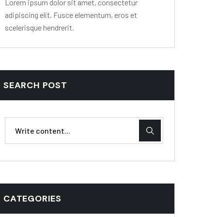
Lorem ipsum dolor sit amet, consectetur
adipiscing elit. Fusce elementum, eros et
scelerisque hendrerit.
SEARCH POST
CATEGORIES