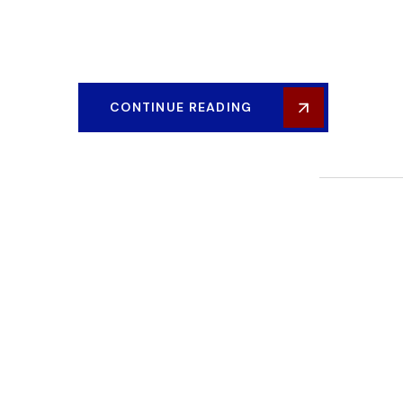
Our post-construction services gives you peace of mind
graviton construction.
CONTINUE READING