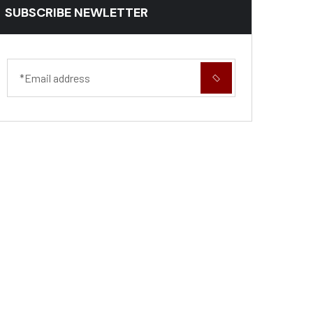
SUBSCRIBE NEWLETTER