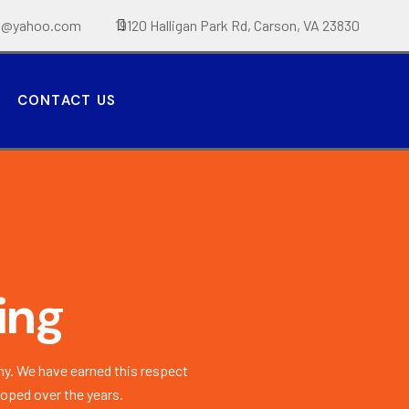
t@yahoo.com
19120 Halligan Park Rd, Carson, VA 23830
CONTACT US
ing
y. We have earned this respect
loped over the years.