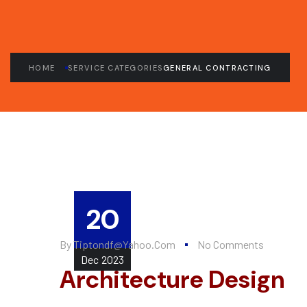
HOME
SERVICE CATEGORIES
GENERAL CONTRACTING
20
By
Tiptondf@yahoo.com
No Comments
Dec
2023
Architecture Design