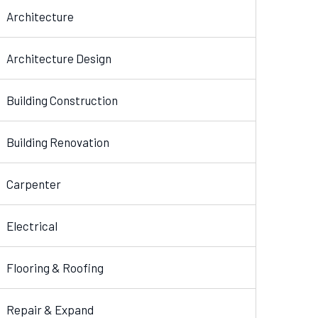
Architecture
Architecture Design
Building Construction
Building Renovation
Carpenter
Electrical
Flooring & Roofing
Repair & Expand