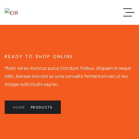
READY TO SHOP ONLINE
Morbi vel ex rhoncus purus tincidunt finibus. Aliquam in neque
nibh. Aenean non nisi ac urna convallis fermentum nec ut leo.
Integer sollicitudin sapien.
HOME
PRODUCTS