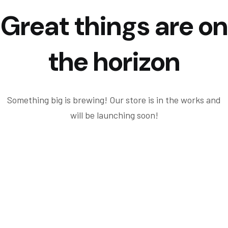
Great things are on
the horizon
Something big is brewing! Our store is in the works and
will be launching soon!