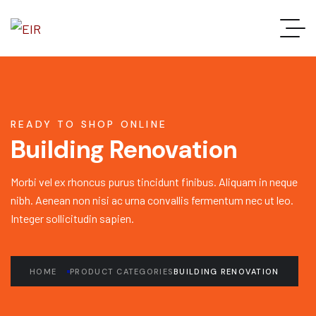
READY TO SHOP ONLINE
Building Renovation
Morbi vel ex rhoncus purus tincidunt finibus. Aliquam in neque
nibh. Aenean non nisi ac urna convallis fermentum nec ut leo.
Integer sollicitudin sapien.
HOME
PRODUCT CATEGORIES
BUILDING RENOVATION