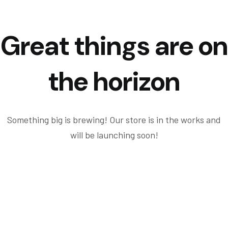
Great things are on
the horizon
Something big is brewing! Our store is in the works and
will be launching soon!